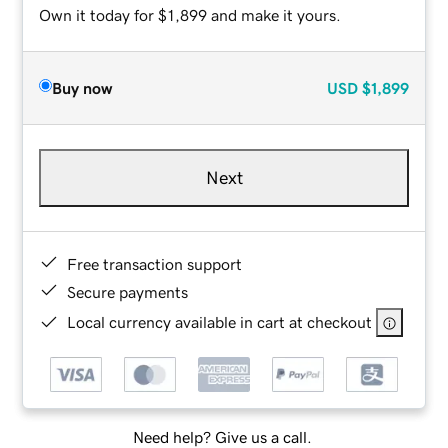
Own it today for $1,899 and make it yours.
Buy now
USD
$1,899
Next
Free transaction support
Secure payments
Local currency available in cart at checkout
Need help? Give us a call.