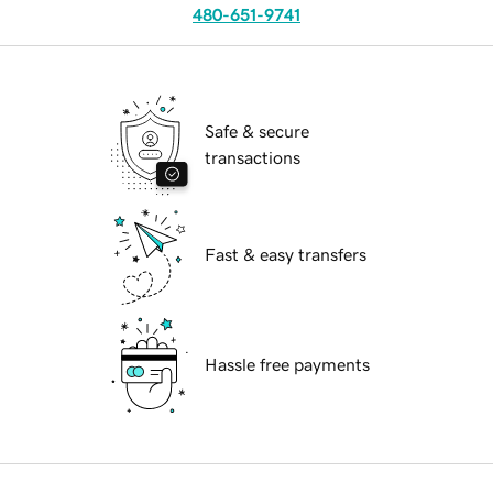
480-651-9741
Safe & secure
transactions
Fast & easy transfers
Hassle free payments