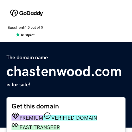
Excellent
4.5 out of 5
The domain name
chastenwood.com
is for sale!
Get this domain
PREMIUM
VERIFIED DOMAIN
FAST TRANSFER